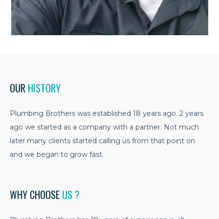
OUR
HISTORY
Plumbing Brothers was established 18 years ago. 2 years
ago we started as a company with a partner. Not much
later many clients started calling us from that point on
and we began to grow fast.
WHY CHOOSE
US ?