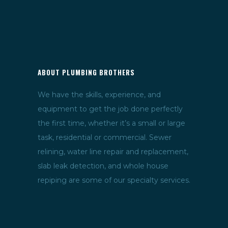
ABOUT PLUMBING BROTHERS
We have the skills, experience, and
equipment to get the job done perfectly
the first time, whether it’s a small or large
task, residential or commercial. Sewer
relining, water line repair and replacement,
slab leak detection, and whole house
repiping are some of our specialty services.