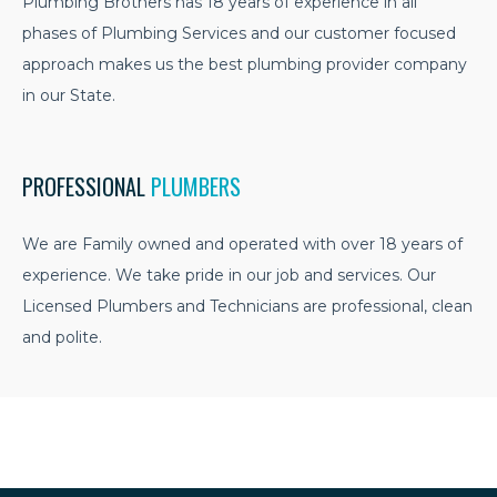
Plumbing Brothers has 18 years of experience in all
phases of Plumbing Services and our customer focused
approach makes us the best plumbing provider company
in our State.
PROFESSIONAL
PLUMBERS
We are Family owned and operated with over 18 years of
experience. We take pride in our job and services. Our
Licensed Plumbers and Technicians are professional, clean
and polite.