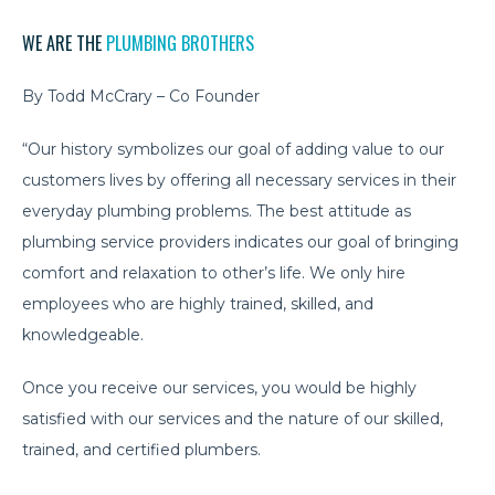
WE ARE THE
PLUMBING BROTHERS
By Todd McCrary – Co Founder
“Our history symbolizes our goal of adding value to our
customers lives by offering all necessary services in their
everyday plumbing problems. The best attitude as
plumbing service providers indicates our goal of bringing
comfort and relaxation to other’s life. We only hire
employees who are highly trained, skilled, and
knowledgeable.
Once you receive our services, you would be highly
satisfied with our services and the nature of our skilled,
trained, and certified plumbers.