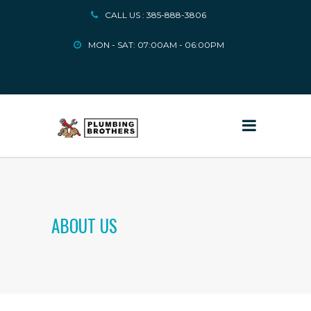
CALL US : 385-888-3806
MON - SAT: 07:00AM - 06:00PM
ABOUT US