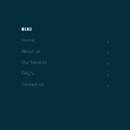
MENU
Home
About us
Our Services
FAQ’s
Contact us