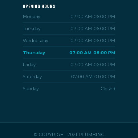
OPENING HOURS
Monday
07:00 AM-06:00 PM
Tuesday
07:00 AM-06:00 PM
Wednesday
07:00 AM-06:00 PM
Thursday
07:00 AM-06:00 PM
Friday
07:00 AM-06:00 PM
Saturday
07:00 AM-01:00 PM
Sunday
Closed
© COPYRIGHT 2021 PLUMBING