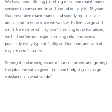
We have been offering plumbing repair and maintenance
services to consumers in and around our city for 18 years.
Our preventive maintenance and speedy repair service
are second to none since we work with clients large and
small. No matter what type of plumbing issue has arisen,
we had performed major plumbing solutions across
practically every type of facility and function, and with all
major manufacturers.
Solving the plumbing issues of our customers and getting
the job done within given time and budget gives us great
satisfaction in what we do.”