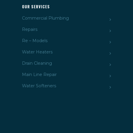
OUR SERVICES
Commercial Plumbing
Repairs
Re – Models
Water Heaters
Drain Cleaning
Main Line Repair
Water Softeners