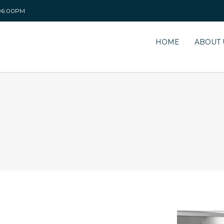
 06:00PM
HOME
ABOUT 