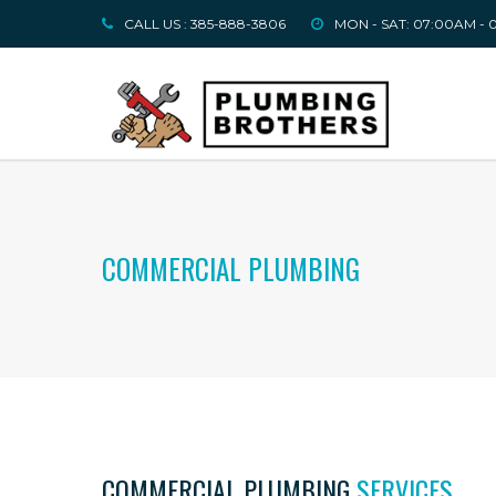
CALL US : 385-888-3806
MON - SAT: 07:00AM -
COMMERCIAL PLUMBING
COMMERCIAL PLUMBING
SERVICES