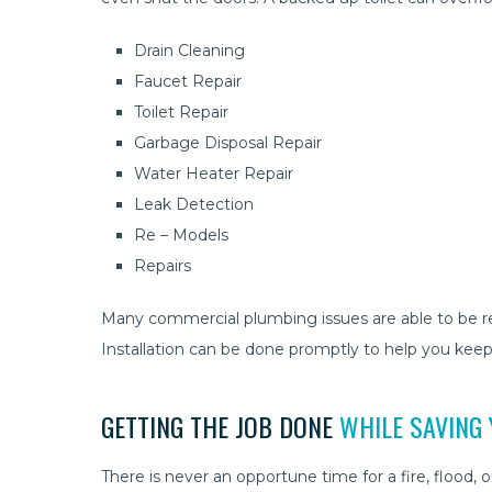
Drain Cleaning
Faucet Repair
Toilet Repair
Garbage Disposal Repair
Water Heater Repair
Leak Detection
Re – Models
Repairs
Many commercial plumbing issues are able to be res
Installation can be done promptly to help you keep
GETTING THE JOB DONE
WHILE SAVING
There is never an opportune time for a fire, flood,