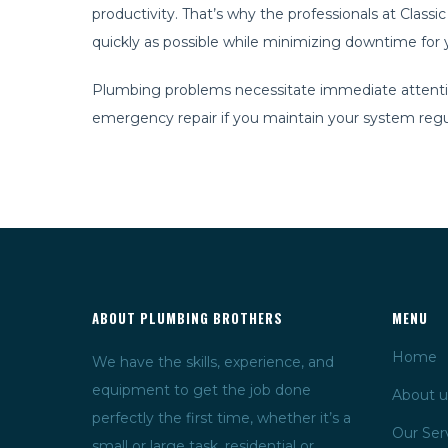
productivity. That’s why the professionals at Cla
quickly as possible while minimizing downtime for yo
Plumbing problems necessitate immediate attention. 
emergency repair if you maintain your system regul
ABOUT PLUMBING BROTHERS
MENU
Home
We have the skills, experience, and
equipment to get the job done
About u
perfectly the first time, whether it’s a
Our Ser
small or large task, residential or