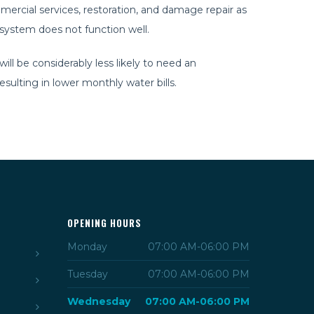
ercial services, restoration, and damage repair as
s system does not function well.
ll be considerably less likely to need an
ulting in lower monthly water bills.
OPENING HOURS
Monday
07:00 AM-06:00 PM
Tuesday
07:00 AM-06:00 PM
Wednesday
07:00 AM-06:00 PM