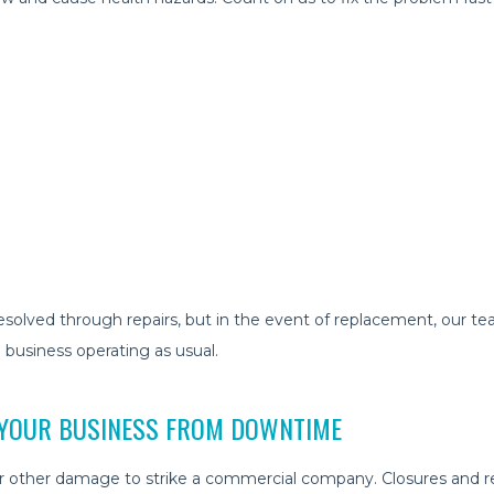
olved through repairs, but in the event of replacement, our team
 business operating as usual.
 YOUR BUSINESS FROM DOWNTIME
 or other damage to strike a commercial company. Closures and rep