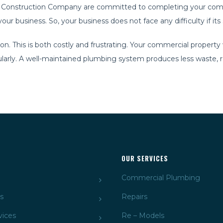
ssic Construction Company are committed to completing your comm
ur business. So, your business does not face any difficulty if it
This is both costly and frustrating. Your commercial property wi
arly. A well-maintained plumbing system produces less waste, res
OUR SERVICES
Commercial Plumbing
s
Repairs
vices
Re – Models