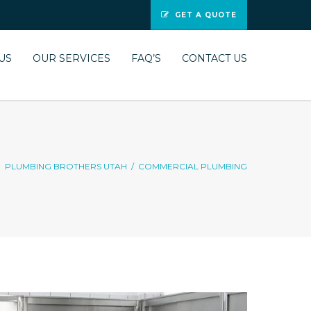
GET A QUOTE
US
OUR SERVICES
FAQ’S
CONTACT US
PLUMBING BROTHERS UTAH
/
COMMERCIAL PLUMBING