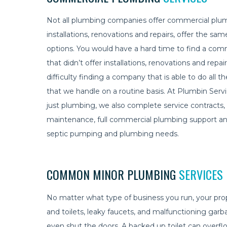
Not all plumbing companies offer commercial plum
installations, renovations and repairs, offer the sam
options. You would have a hard time to find a c
that didn’t offer installations, renovations and rep
difficulty finding a company that is able to do all t
that we handle on a routine basis. At Plumbin Ser
just plumbing, we also complete service contract
maintenance, full commercial plumbing support and
septic pumping and plumbing needs.
COMMON MINOR PLUMBING
SERVICES
No matter what type of business you run, your pr
and toilets, leaky faucets, and malfunctioning ga
even shut the doors. A backed up toilet can overflo