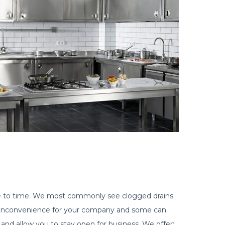
me to time. We most commonly see clogged drains
 an inconvenience for your company and some can
and allow you to stay open for business. We offer: