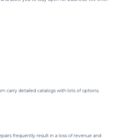
 carry detailed catalogs with lots of options.
airs frequently result in a loss of revenue and