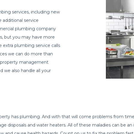
bing services, including new
e additional service
ommercial plumbing company
airs, but you may have more
he extra plumbing service calls
vices we can do more than
s, property management
 we also handle all your
operty has plumbing. And with that will come problems from ti
rbage disposals and water heaters. All of these maladies can be
w and cause health hazards. Count on us to fix the problem fast 